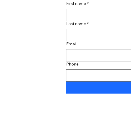
First name
*
Last name
*
Email
Phone