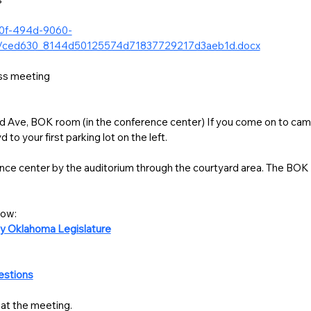
40f-494d-9060-
gd/ced630_8144d50125574d71837729217d3aeb1d.docx
12:30-1:30 Lunch and business meeting 
Ave, BOK room (in the conference center) If you come on to campu
to your first parking lot on the left. 
nce center by the auditorium through the courtyard area. The BOK ro
CLICK & Download materials below: 
y Oklahoma Legislature
estions
at the meeting. 