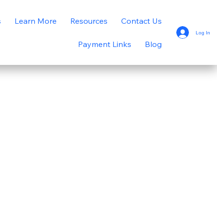
s
Learn More
Resources
Contact Us
Log In
Payment Links
Blog