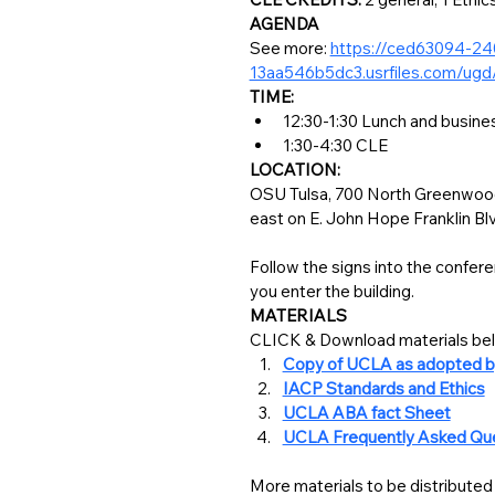
AGENDA
See more: 
https://ced63094-2
13aa546b5dc3.usrfiles.com/u
TIME:
1:30-4:30 CLE
LOCATION:
OSU Tulsa, 700 North Greenwood 
east on E. John Hope Franklin Blvd 
Follow the signs into the confere
you enter the building.
MATERIALS
Copy of UCLA as adopted b
IACP Standards and Ethics
UCLA ABA fact Sheet
UCLA Frequently Asked Qu
More materials to be distributed 