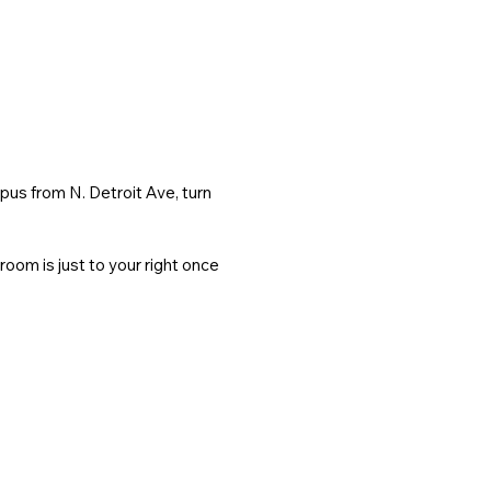
s from N. Detroit Ave, turn 
om is just to your right once 