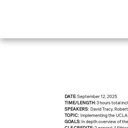
DATE: 
September 12, 2025
TIME/LENGTH: 
3 hours total inc
SPEAKERS:  
David Tracy, Robert 
TOPIC:  
Implementing the UCLA
GOALS: 
In depth overview of th
CLE CREDITS: 
2 general, 1 Ethic