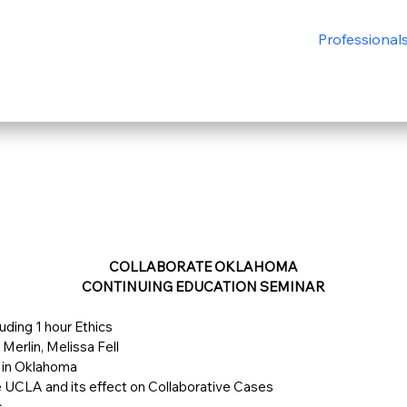
Professional
COLLABORATE OKLAHOMA
CONTINUING EDUCATION SEMINAR
luding 1 hour Ethics
Merlin, Melissa Fell
 in Oklahoma
e UCLA and its effect on Collaborative Cases
s