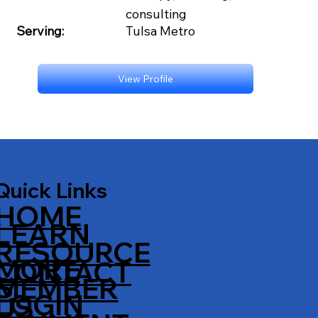
consulting
Serving:
Tulsa Metro
View Profile
Quick Links
HOME
LEARN
RESOURCE
MORE
CONTACT
S
MEMBER
LOGIN
US