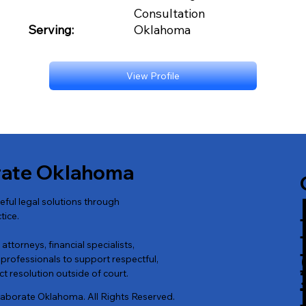
Consultation
Serving:
Oklahoma
View Profile
rate Oklahoma
ul legal solutions through
tice.
ttorneys, financial specialists,
professionals to support respectful,
t resolution outside of court.
laborate Oklahoma. All Rights Reserved.