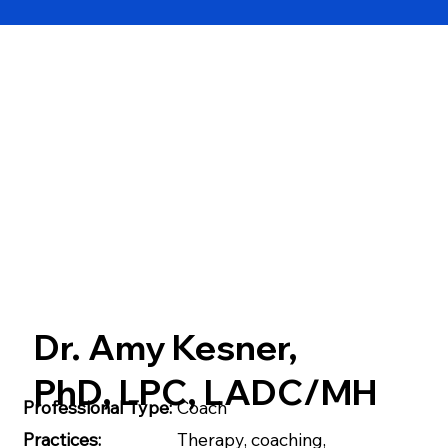
Dr. Amy Kesner,
PhD, LPC, LADC/MH
Professional Type:
Coach
Practices:
Therapy, coaching,