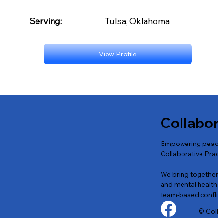
Serving:
Tulsa, Oklahoma
View Profile
Collabo
Empowering peacef
Collaborative Prac
We bring together a
and mental health 
team-based conflic
© Col