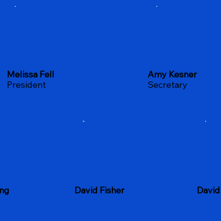
Melissa Fell
Amy Kesner
President
Secretary
David Fisher
ing
David