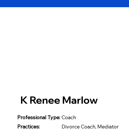
K Renee Marlow
Professional Type:
Coach
Practices:
Divorce Coach, Mediator