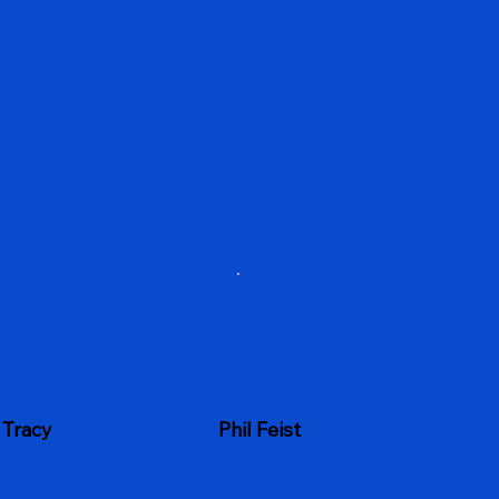
 Tracy
Phil Feist