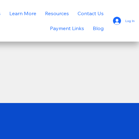
s
Learn More
Resources
Contact Us
Log In
Payment Links
Blog