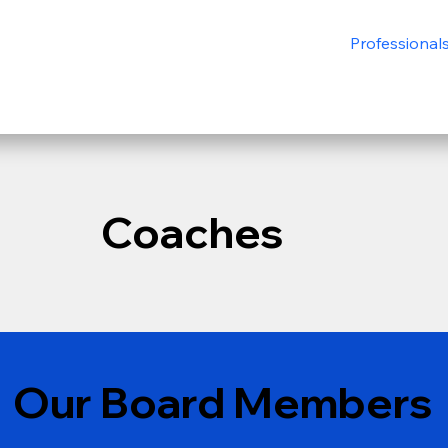
Professional
Coaches
Our Board Members