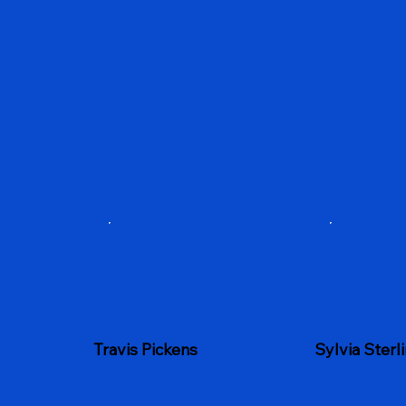
Sylvia Sterl
Travis Pickens