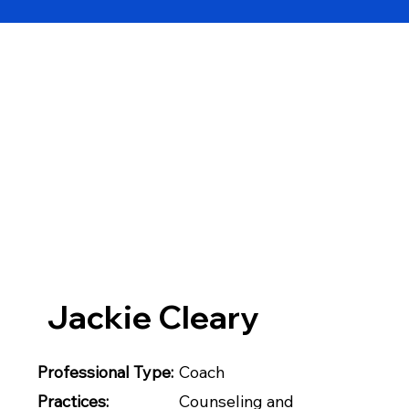
Jackie Cleary
Professional Type:
Coach
Practices:
Counseling and