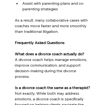
Assist with parenting plans and co-
parenting strategies
As a result, many collaborative cases with 
coaches move faster and more smoothly 
than traditional litigation.
Frequently Asked Questions
What does a divorce coach actually do?
A divorce coach helps manage emotions, 
improve communication, and support 
decision-making during the divorce 
process.
Is a divorce coach the same as a therapist?
Not exactly. While both may address 
emotions, a divorce coach is specifically 
focused on helping clients navigate the 