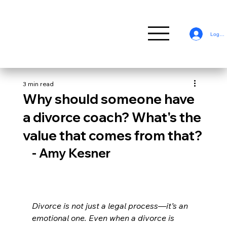
Log In
3 min read
Why should someone have
a divorce coach? What's the
value that comes from that?
- Amy Kesner
Divorce is not just a legal process—it’s an 
emotional one. Even when a divorce is 