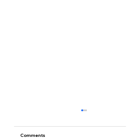
Protecting Your Children During
Divorce with Collaborative Divorce
- David Fisher, CDOK Collaborative Divorce
Comments