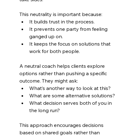
This neutrality is important because:
It builds trust in the process.
It prevents one party from feeling 
ganged up on.
It keeps the focus on solutions that 
work for both people.
A neutral coach helps clients explore 
options rather than pushing a specific 
outcome. They might ask:
What’s another way to look at this?
What are some alternative solutions?
What decision serves both of you in 
the long run?
This approach encourages decisions 
based on shared goals rather than 