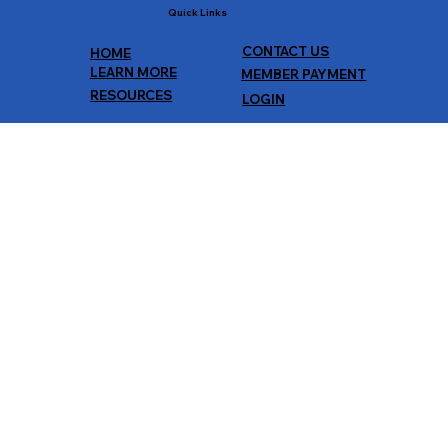
Quick Links
CONTACT US
HOME
LEARN MORE
MEMBER PAYMENT
RESOURCES
LOGIN