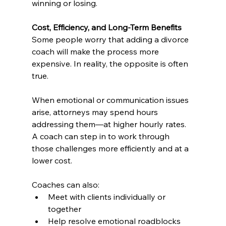
winning or losing.
Cost, Efficiency, and Long-Term Benefits
Some people worry that adding a divorce 
coach will make the process more 
expensive. In reality, the opposite is often 
true.
When emotional or communication issues 
arise, attorneys may spend hours 
addressing them—at higher hourly rates. 
A coach can step in to work through 
those challenges more efficiently and at a 
lower cost.
Coaches can also:
Meet with clients individually or 
together
Help resolve emotional roadblocks