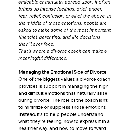
amicable or mutually agreed upon, it often 
brings up intense feelings: grief, anger, 
fear, relief, confusion, or all of the above. In 
the middle of those emotions, people are 
asked to make some of the most important 
financial, parenting, and life decisions 
they’ll ever face.
That’s where a divorce coach can make a 
meaningful difference.
Managing the Emotional Side of Divorce
One of the biggest values a divorce coach 
provides is support in managing the high 
and difficult emotions that naturally arise 
during divorce. The role of the coach isn’t 
to minimize or suppress those emotions. 
Instead, it’s to help people understand 
what they’re feeling, how to express it in a 
healthier way, and how to move forward 