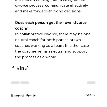
divorce process, communicate effectively, 
and make forward-thinking decisions.
Does each person get their own divorce 
coach?
In collaborative divorce, there may be one 
neutral coach for both parties or two 
coaches working as a team. In either case, 
the coaches remain neutral and support 
the process as a whole.
See All
Recent Posts