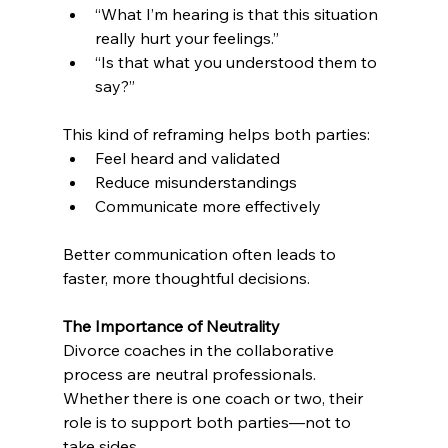
“What I’m hearing is that this situation 
really hurt your feelings.”
“Is that what you understood them to 
say?”
This kind of reframing helps both parties:
Feel heard and validated
Reduce misunderstandings
Communicate more effectively
Better communication often leads to 
faster, more thoughtful decisions.
The Importance of Neutrality
Divorce coaches in the collaborative 
process are neutral professionals. 
Whether there is one coach or two, their 
role is to support both parties—not to 
take sides.