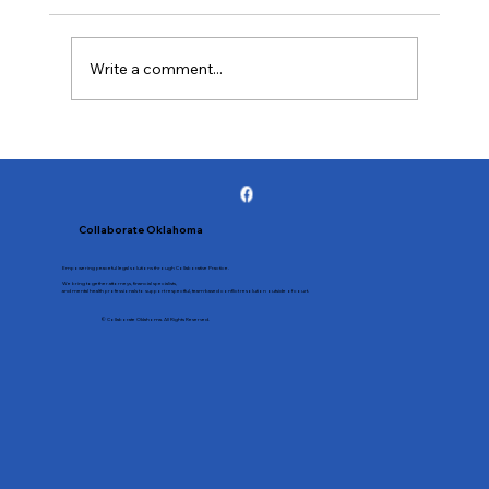
shifts the focus from conflict to your
children’s well-being. By agreeing not to
litigate, you and your spouse lower tension,
Write a comment...
learn better communication, and
Collaborate Oklahoma
Empowering peaceful legal solutions through Collaborative Practice.
We bring together attorneys, financial specialists,
and mental health professionals to support respectful, team-based conflict resolution outside of court.
© Collaborate Oklahoma. All Rights Reserved.