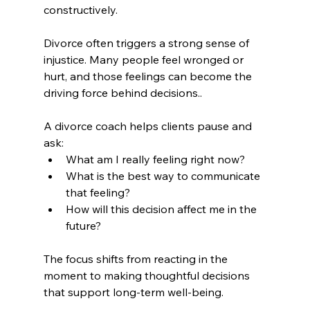
constructively.
Divorce often triggers a strong sense of 
injustice. Many people feel wronged or 
hurt, and those feelings can become the 
driving force behind decisions..
A divorce coach helps clients pause and 
ask:
What am I really feeling right now?
What is the best way to communicate 
that feeling?
How will this decision affect me in the 
future?
The focus shifts from reacting in the 
moment to making thoughtful decisions 
that support long-term well-being.