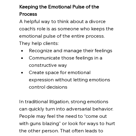
Keeping the Emotional Pulse of the 
Process
A helpful way to think about a divorce 
coach’s role is as someone who keeps the 
emotional pulse of the entire process. 
They help clients:
Recognize and manage their feelings
Communicate those feelings in a 
constructive way
Create space for emotional 
expression without letting emotions 
control decisions
In traditional litigation, strong emotions 
can quickly turn into adversarial behavior. 
People may feel the need to “come out 
with guns blazing” or look for ways to hurt 
the other person. That often leads to 