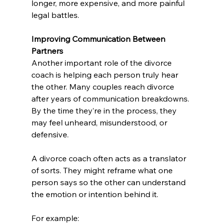
longer, more expensive, and more painful 
legal battles.
Improving Communication Between 
Partners
Another important role of the divorce 
coach is helping each person truly hear 
the other. Many couples reach divorce 
after years of communication breakdowns. 
By the time they’re in the process, they 
may feel unheard, misunderstood, or 
defensive.
A divorce coach often acts as a translator 
of sorts. They might reframe what one 
person says so the other can understand 
the emotion or intention behind it. 
For example: